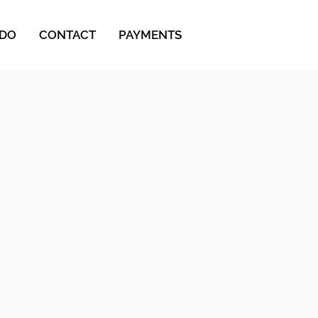
 DO
CONTACT
PAYMENTS