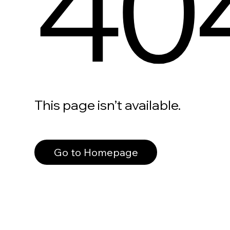
40
This page isn’t available.
Go to Homepage